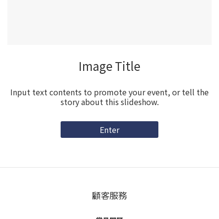
Image Title
Input text contents to promote your event, or tell the
story about this slideshow.
Enter
顧客服務