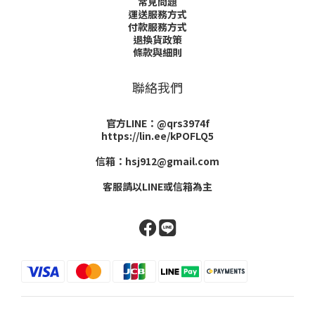
常見問題
運送服務方式
付款服務方式
退換貨政策
條款與細則
聯絡我們
官方LINE：@qrs3974f
https://lin.ee/kPOFLQ5
信箱：hsj912@gmail.com
客服請以LINE或信箱為主