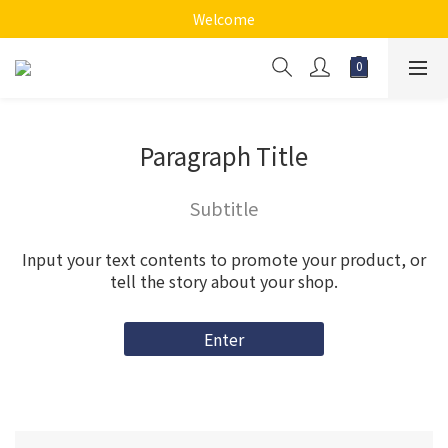
Welcome
Paragraph Title
Subtitle
Input your text contents to promote your product, or
tell the story about your shop.
Enter