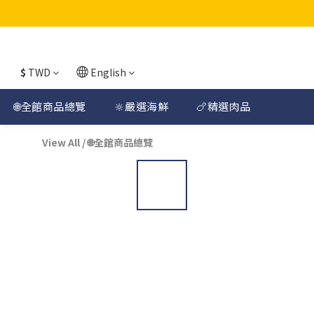
$
TWD
English
🌐全館商品總覽
🔆嚴選海鮮
🍗精選肉品
View All
/
🌐全館商品總覽