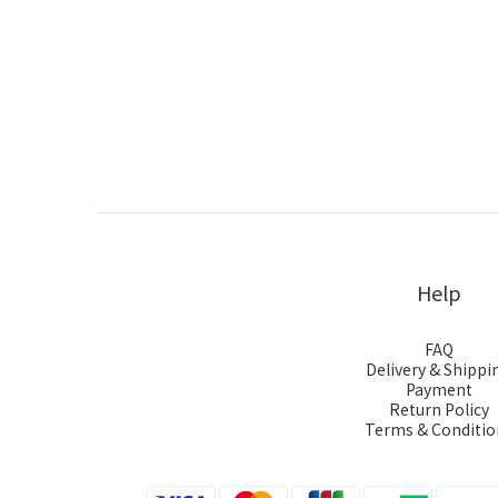
Help
FAQ
Delivery & Shippi
Payment
Return Policy
Terms & Conditio