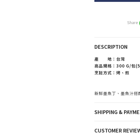
Share
DESCRIPTION
產 地：台灣
商品規格：300 G/包(5
烹飪方式：烤、煎
新鮮墨魚丁、墨魚汁搭
SHIPPING & PAYM
CUSTOMER REVIE