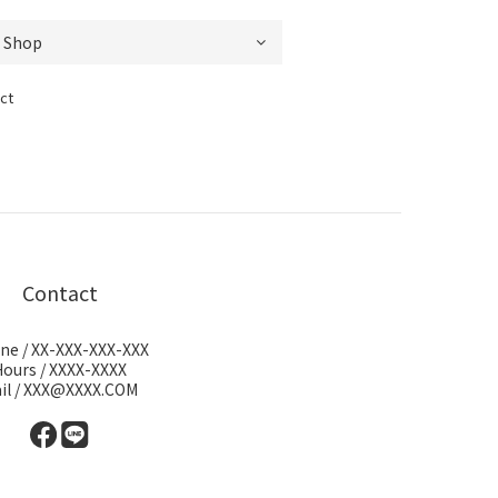
ct
Contact
ne / XX-XXX-XXX-XXX
Hours / XXXX-XXXX
il / XXX@XXXX.COM