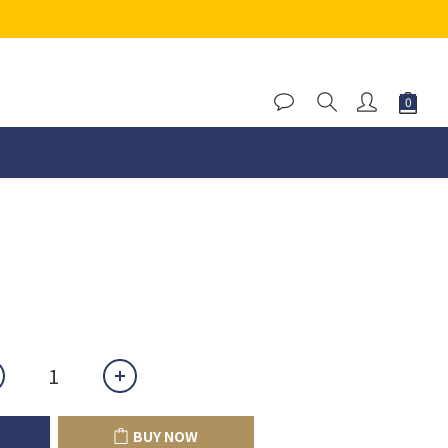
BUY NOW
BUY NOW