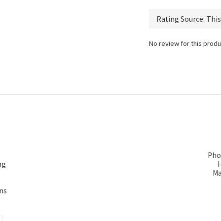
No review for this produ
Pho
ng
Ma
ns