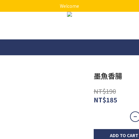
Welcome
墨魚香腸
NT$190
NT$185
ADD TO CART