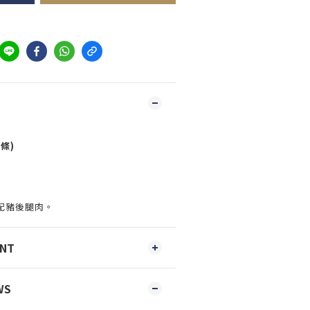
條)
配豬後腿肉。
ENT
WS