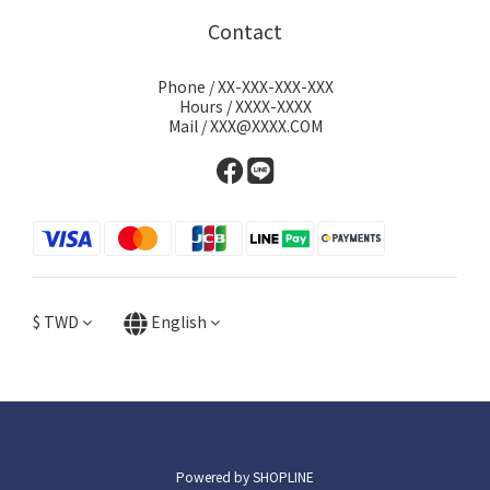
Contact
Phone / XX-XXX-XXX-XXX
Hours / XXXX-XXXX
Mail / XXX@XXXX.COM
$
TWD
English
Powered by SHOPLINE