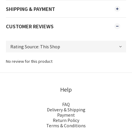
SHIPPING & PAYMENT
CUSTOMER REVIEWS
No review for this product
Help
FAQ
Delivery & Shipping
Payment
Return Policy
Terms & Conditions