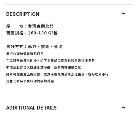
DESCRIPTION
產 地：台灣台南北門
商品規格：160-180 G/包
烹飪方式：酥炸、熬粥、煮湯
嚴選台南無毒養殖虱目魚
手工現宰去骨挑刺後，切下魚腹部位真空包裝迅速冷凍保鮮
中間魚肚部位入口即化超滑嫩，魚肉肉質細膩口感
簡單乾煎後灑上胡椒鹽，或煮湯後魚肉沾哇沙比醬油，就好吃到不行
是台式簡易平民料理的無敵首選
ADDITIONAL DETAILS