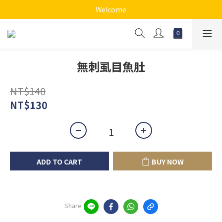
Welcome
無刺虱目魚肚
NT$140
NT$130
ADD TO CART
BUY NOW
Share